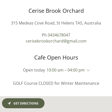
Cerise Brook Orchard
315 Medeas Cove Road, St Helens TAS, Australia
Ph
0434678047
cerisebrookorchard@gmail.com
Cafe Open Hours
Open today
10:00 am – 04:00 pm
GOLF Course CLOSED for Winter Maintenance
GET DIRECTIONS