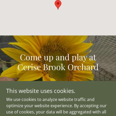
Come up and play at
Cerise Brook Orchard
This website uses cookies.
We use cookies to analyze website traffic and
Copyright © 2021 The Cherry Orchard Pty. Ltd. - All Rights
optimize your website experience. By accepting our
Reserved.
use of cookies, your data will be aggregated with all