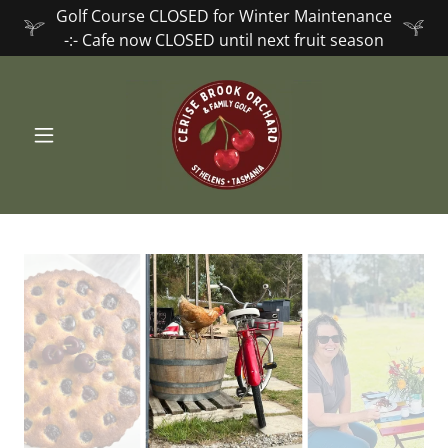
Golf Course CLOSED for Winter Maintenance
-:- Cafe now CLOSED until next fruit season