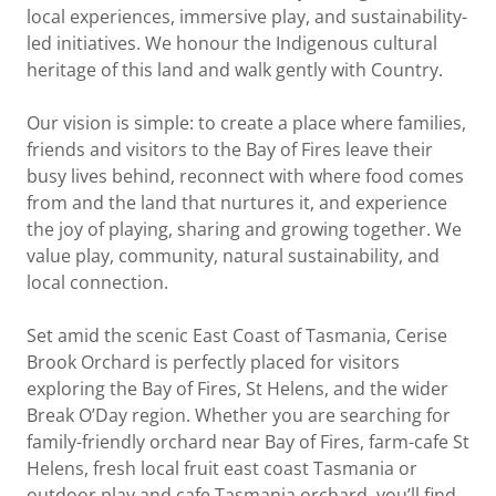
local experiences, immersive play, and sustainability-
led initiatives. We honour the Indigenous cultural
heritage of this land and walk gently with Country.
Our vision is simple: to create a place where families,
friends and visitors to the Bay of Fires leave their
busy lives behind, reconnect with where food comes
from and the land that nurtures it, and experience
the joy of playing, sharing and growing together. We
value play, community, natural sustainability, and
local connection.
Set amid the scenic East Coast of Tasmania, Cerise
Brook Orchard is perfectly placed for visitors
exploring the Bay of Fires, St Helens, and the wider
Break O’Day region. Whether you are searching for
family-friendly orchard near Bay of Fires, farm-cafe St
Helens, fresh local fruit east coast Tasmania or
outdoor play and cafe Tasmania orchard, you’ll find