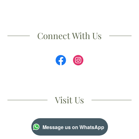
Connect With Us
Visit Us
Message us on WhatsApp