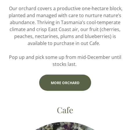
Our orchard covers a productive one-hectare block,
planted and managed with care to nurture nature’s
abundance. Thriving in Tasmania’s cool-temperate
climate and crisp East Coast air, our fruit (cherries,
peaches, nectarines, plums and blueberries) is
available to purchase in out Cafe.
Pop up and pick some up from mid-December until
stocks last.
MORE ORCHARD
Cafe