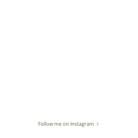
Follow me on Instagram