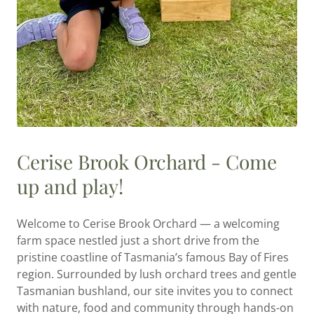
Cerise Brook Orchard - Come
up and play!
Welcome to Cerise Brook Orchard — a welcoming
farm space nestled just a short drive from the
pristine coastline of Tasmania’s famous Bay of Fires
region. Surrounded by lush orchard trees and gentle
Tasmanian bushland, our site invites you to connect
with nature, food and community through hands-on