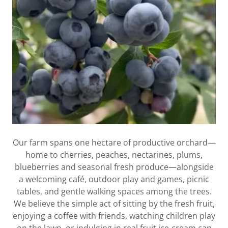
Our farm spans one hectare of productive orchard—
home to cherries, peaches, nectarines, plums,
blueberries and seasonal fresh produce—alongside
a welcoming café, outdoor play and games, picnic
tables, and gentle walking spaces among the trees.
We believe the simple act of sitting by the fresh fruit,
enjoying a coffee with friends, watching children play