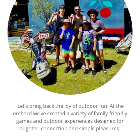
Let’s bring back the joy of outdoor fun. At the
orchard we’ve created a variety of family-friendly
games and outdoor experiences designed for
laughter, connection and simple pleasures.