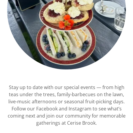
Stay up to date with our special events — from high
teas under the trees, family-barbecues on the lawn,
live-music afternoons or seasonal fruit-picking days.
Follow our Facebook and Instagram to see what’s
coming next and join our community for memorable
gatherings at Cerise Brook.