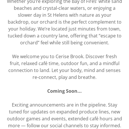
Whether you’re exploring the Bay of Fires’ white sand
beaches and crystal-clear waters, or enjoying a
slower day in St Helens with nature as your
backdrop, our orchard is the perfect complement to
your holiday. We’re located just minutes from town,
tucked down a country lane, offering that “escape to
orchard” feel while still being convenient.
We welcome you to Cerise Brook. Discover fresh
fruit, relaxed café time, outdoor fun, and a mindful
connection to land. Let your body, mind and senses
re-connect, play and breathe.
Coming Soon...
Exciting announcements are in the pipeline. Stay
tuned for updates on expanded produce lines, new
outdoor games and events, extended café hours and
more — follow our social channels to stay informed.