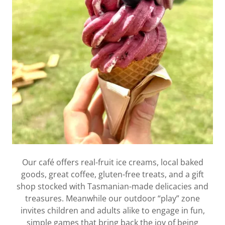
Our café offers real-fruit ice creams, local baked
goods, great coffee, gluten-free treats, and a gift
shop stocked with Tasmanian-made delicacies and
treasures. Meanwhile our outdoor “play” zone
invites children and adults alike to engage in fun,
simple games that bring back the joy of being