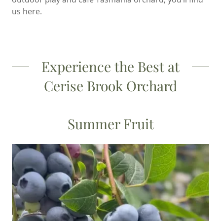
us here.
Experience the Best at
Cerise Brook Orchard
Summer Fruit