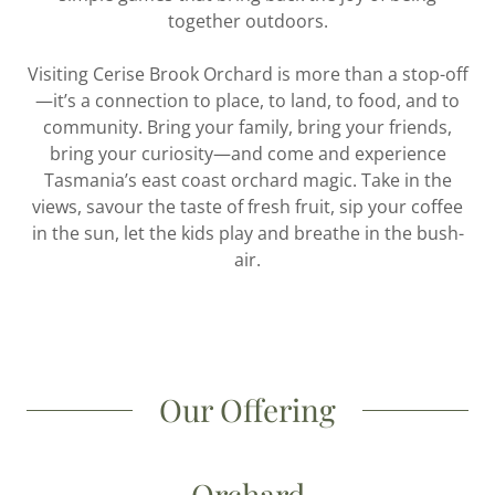
together outdoors.
Visiting Cerise Brook Orchard is more than a stop-off
—it’s a connection to place, to land, to food, and to
community. Bring your family, bring your friends,
bring your curiosity—and come and experience
Tasmania’s east coast orchard magic. Take in the
views, savour the taste of fresh fruit, sip your coffee
in the sun, let the kids play and breathe in the bush-
air.
Our Offering
Orchard