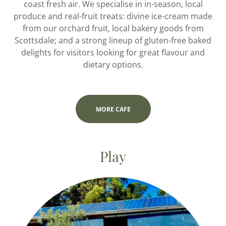
coast fresh air. We specialise in in-season, local
produce and real-fruit treats: divine ice-cream made
from our orchard fruit, local bakery goods from
Scottsdale; and a strong lineup of gluten-free baked
delights for visitors looking for great flavour and
dietary options.
MORE CAFE
Play