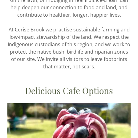
on the lawn, or indulging in real fruit ice-cream can
help deepen our connection to food and land, and
contribute to healthier, longer, happier lives.
At Cerise Brook we practise sustainable farming and
low-impact stewardship of the land. We respect the
Indigenous custodians of this region, and we work to
protect the native bush, birdlife and riparian zones
of our site. We invite all visitors to leave footprints
that matter, not scars.
Delicious Cafe Options