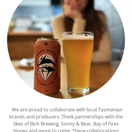
We are proud to collaborate with local Tasmanian
brands and producers. Think partnerships with the
likes of Bich Brewing, Sonny & Bear, Bay of Fires
Honey and more to come. These collaborations