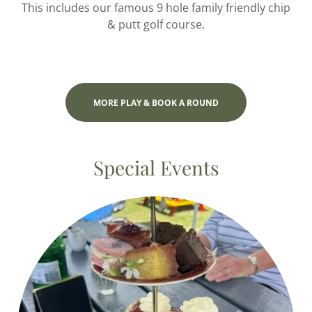
This includes our famous 9 hole family friendly chip
& putt golf course.
MORE PLAY & BOOK A ROUND
Special Events