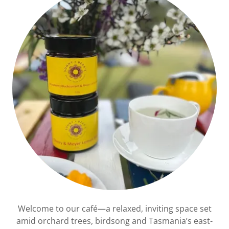
Welcome to our café—a relaxed, inviting space set
amid orchard trees, birdsong and Tasmania’s east-