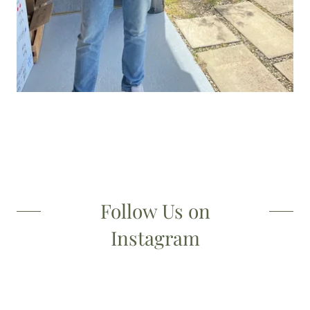
Follow Us on
Instagram