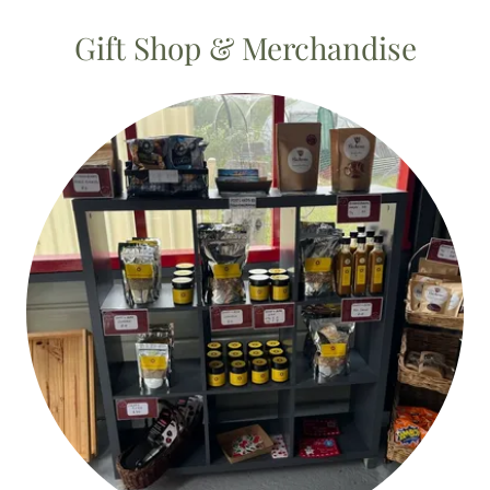
Gift Shop & Merchandise