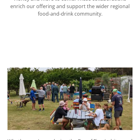
enrich our offering and support the wider regional
food-and-drink community.