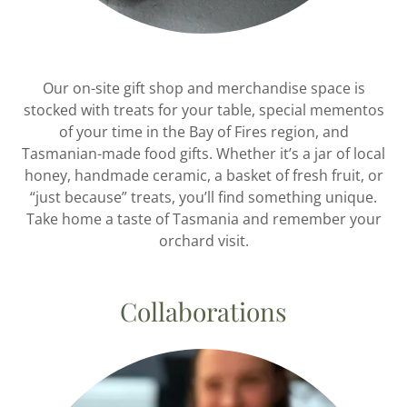
Our on-site gift shop and merchandise space is
stocked with treats for your table, special mementos
of your time in the Bay of Fires region, and
Tasmanian-made food gifts. Whether it’s a jar of local
honey, handmade ceramic, a basket of fresh fruit, or
“just because” treats, you’ll find something unique.
Take home a taste of Tasmania and remember your
orchard visit.
Collaborations